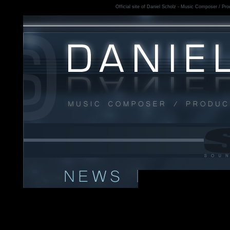
Official site of Daniel Scholz - Music Composer / Prod